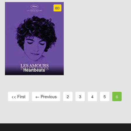
BD
Heartbeats
<< First
← Previous
2
3
4
5
6