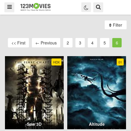
Filter
<< First
← Previous
2
3
4
5
6
HDX
01
Saw 3D
Altitude