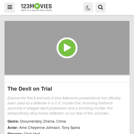
The Devil on Trial
Explore the first â and only â time âdemonic possessionâ has officially
been used as a defense in a U.S. murder trial. Including firsthand
accounts of alleged devil possession and a shocking murder, this
extraordinary story forces reflection on our fear of the unknown.
Genre:
Documentary
,
Drama
,
Crime
Actor:
Arne Cheyenne Johnson
,
Tony Spera
Director:
Chris Holt