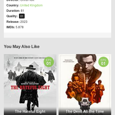
Country:
United Kingdom
Duration:
81
Quality:
01
Release:
2023
IMDb:
5.878
You May Also Like
EPS
EPS
01
01
The Hateful Eight
The Devil All the Time