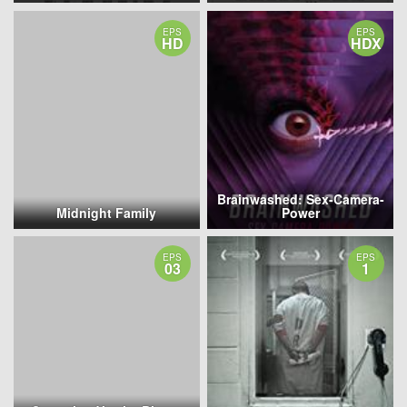
EPS
EPS
HD
HDX
Brainwashed: Sex-Camera-
Midnight Family
Power
EPS
EPS
03
1