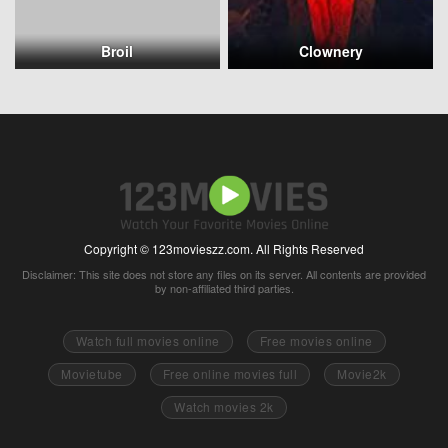
Broil
Clownery
Copyright © 123movieszz.com. All Rights Reserved
Disclaimer: This site does not store any files on its server. All contents are provided
by non-affiliated third parties.
Watch full movies online
Free movies online
Movietube
Free online movies full
Movie2k
Watch movies 2k