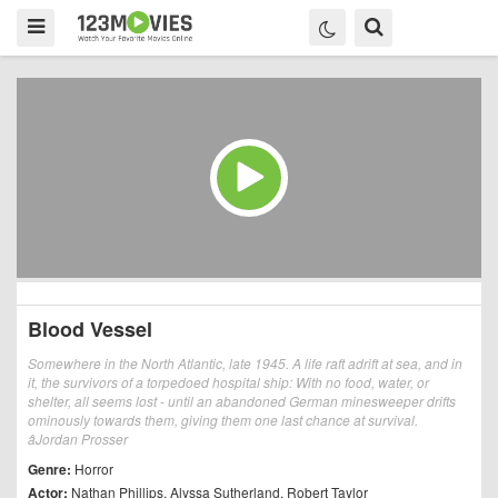
Blood Vessel
Somewhere in the North Atlantic, late 1945. A life raft adrift at sea, and in
it, the survivors of a torpedoed hospital ship: With no food, water, or
shelter, all seems lost - until an abandoned German minesweeper drifts
ominously towards them, giving them one last chance at survival.
âJordan Prosser
Genre:
Horror
Actor:
Nathan Phillips
,
Alyssa Sutherland
,
Robert Taylor