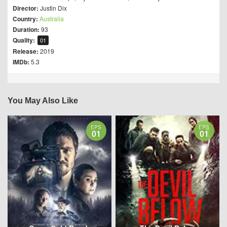
Director:
Justin Dix
Country:
Australia
Duration:
93
Quality:
01
Release:
2019
IMDb:
5.3
You May Also Like
EPS
EPS
01
01