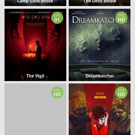
Camp Cold Brook
The Devil Below
EPS
EPS
01
HD
The Vigil
Dreamkatcher
EPS
EPS
HD
HD