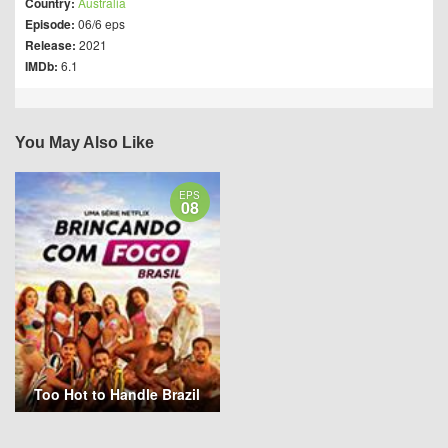
Country:
Australia
Episode:
06/6 eps
Release:
2021
IMDb:
6.1
You May Also Like
EPS
08
Too Hot to Handle Brazil