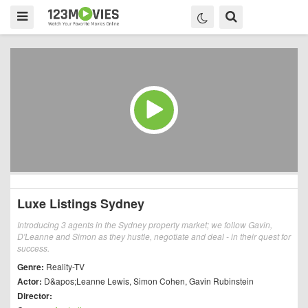
Luxe Listings Sydney
Introducing 3 agents in the Sydney property market; we follow Gavin,
D'Leanne and Simon as they hustle, negotiate and deal - in their quest for
success.
Genre:
Reality-TV
Actor:
D&apos;Leanne Lewis
,
Simon Cohen
,
Gavin Rubinstein
Director: