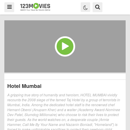
Hotel Mumbai
A gripping true story of humanity and heroism, HOTEL MUMBAI vividly
recounts the 2008 siege of the famed Taj Hotel by a group of terrorists in
Mumbai, India. Among the dedicated hotel staff is the renowned chef
Hemant Oberoi (Anupam Kher) and a waiter (Academy Award-Nominee
Dev Patel, Slumdog Millionaire) who choose to risk their lives to protect
their guests. As the world watches on, a desperate couple (Armie
Hammer, Call Me By Your Name and Nazanin Boniadi, "Homeland") is
forced to make unthinkable sacrifices to protect their newborn child.