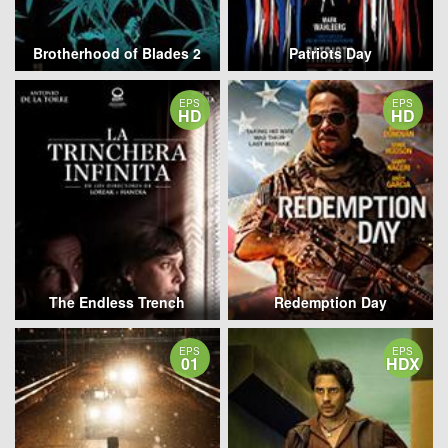
Brotherhood of Blades 2
Patriots Day
EPS
EPS
HD
HD
The Endless Trench
Redemption Day
EPS
EPS
01
HDX