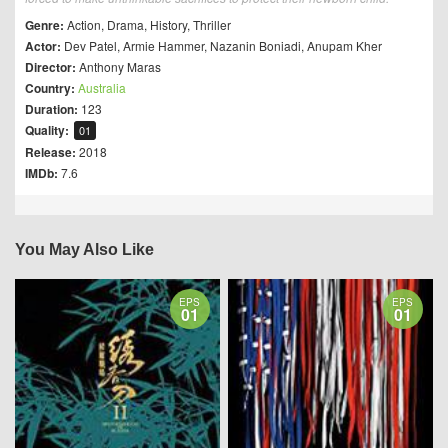
Genre:
Action
,
Drama
,
History
,
Thriller
Actor:
Dev Patel
,
Armie Hammer
,
Nazanin Boniadi
,
Anupam Kher
Director:
Anthony Maras
Country:
Australia
Duration:
123
Quality:
01
Release:
2018
IMDb:
7.6
You May Also Like
EPS
EPS
01
01