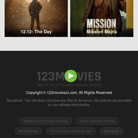
12.12: The Day
Mission Majnu
Copyright © 123movieszz.com. All Rights Reserved
Disclaimer: This site does not store any files on its server. All contents are provided
by non-affiliated third parties.
Watch full movies online
Free movies online
Movietube
Free online movies full
Movie2k