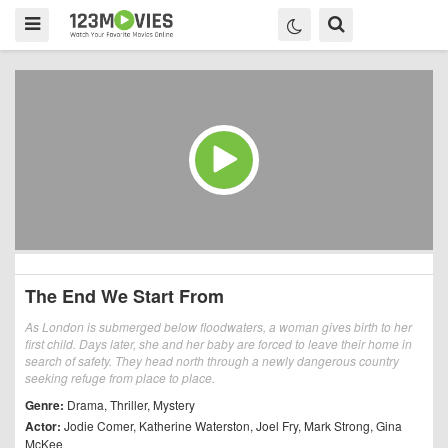
The End We Start From
As London is submerged below floodwaters, a woman gives birth to her
first child. Days later, she and her baby are forced to leave their home in
search of safety. They head north through a newly dangerous country
seeking refuge from place to place.
Genre:
Drama
,
Thriller
,
Mystery
Actor:
Jodie Comer
,
Katherine Waterston
,
Joel Fry
,
Mark Strong
,
Gina
McKee