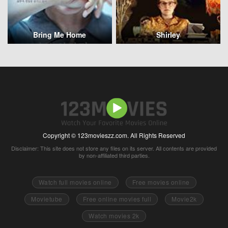
Bring Me Home
Shirley
Copyright © 123movieszz.com. All Rights Reserved
Disclaimer: This site does not store any files on its server. All contents are provided
by non-affiliated third parties.
Watch full movies online
Free movies online
Movietube
Free online movies full
Movie2k
Watch movies 2k