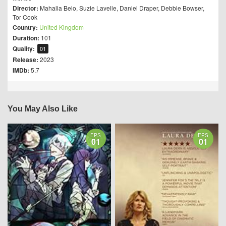
Director:
Mahalia Belo
,
Suzie Lavelle
,
Daniel Draper
,
Debbie Bowser
,
Tor Cook
Country:
United Kingdom
Duration:
101
Quality:
01
Release:
2023
IMDb:
5.7
You May Also Like
EPS
EPS
01
01