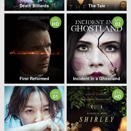
Death Billiards
The Tale
EPS
EPS
HD
03
First Reformed
Incident in a Ghostland
EPS
EPS
01
HD