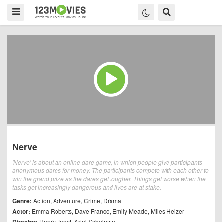
Nerve
'Nerve' is about an online dare game, in which people give participants
anonymous dares for money. The participants compete with each other to
win the grand prize as the dares get tougher. Things get worse when the
tasks get increasingly dangerous and lives are at stake.
Genre:
Action
,
Adventure
,
Crime
,
Drama
Actor:
Emma Roberts
,
Dave Franco
,
Emily Meade
,
Miles Heizer
Director:
Henry Joost
,
Ariel Schulman