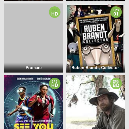
EPS
EPS
HD
01
Promare
Ruben Brandt, Collector
EPS
EPS
HD
BD