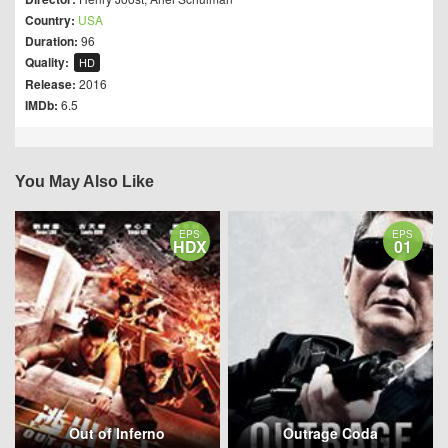
Country:
USA
Duration:
96
Quality:
HD
Release:
2016
IMDb:
6.5
You May Also Like
EPS
EPS
HDX
01
Out of Inferno
Outrage Coda