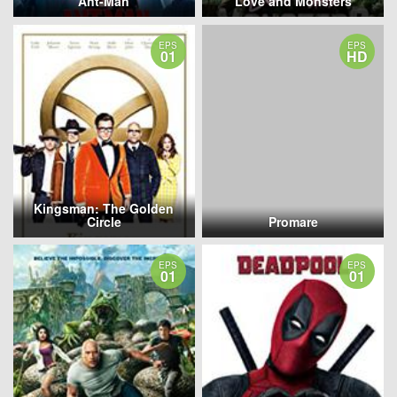
Ant-Man
Love and Monsters
EPS
EPS
01
HD
Kingsman: The Golden
Circle
Promare
EPS
EPS
01
01