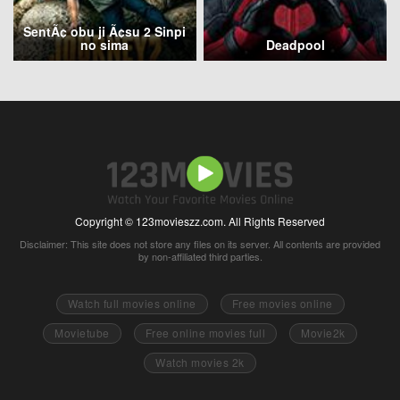
SentÃ¢ obu ji Ã¢su 2 Sinpi
no sima
Deadpool
Copyright © 123movieszz.com. All Rights Reserved
Disclaimer: This site does not store any files on its server. All contents are provided
by non-affiliated third parties.
Watch full movies online
Free movies online
Movietube
Free online movies full
Movie2k
Watch movies 2k