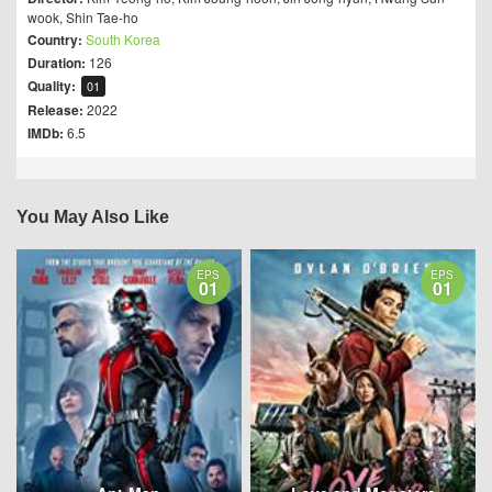
wook
,
Shin Tae-ho
Country:
South Korea
Duration:
126
Quality:
01
Release:
2022
IMDb:
6.5
You May Also Like
EPS
EPS
01
01