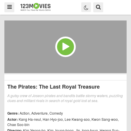
The Pirates: The Last Royal Treasure
A gutsy crew of Joseon pirates and bandits battle stormy waters, puzzling
clues and militant rivals in search of royal gold lost at sea.
Genre:
Action
,
Adventure
,
Comedy
Actor:
Kang Ha-neul
,
Han Hyo-joo
,
Lee Kwang-soo
,
Kwon Sang-woo
,
Chae Soo-bin
Director:
Kim Yeong-ho
,
Kim Joung-hoon
,
Jin Jong-hyun
,
Hwang Sun-