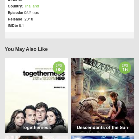
Country:
Thailand
Episode:
05/5 eps
Release:
2018
IMDb:
8.1
You May Also Like
EPS
EPS
08
16
Togetherness
Descendants of the Sun