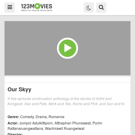
Our Skyy
A five-episode continuation anthology of the stories of Arthit and
Kongpob, Kao and Pete, Mork and Tee, Rome and Pick, and Sun and In.
Genre:
Comedy
,
Drama
,
Romance
Actor:
Jumpol Adulkittiporn
,
Atthaphan Phunsawat
,
Purim
Rattanaruangwattana
,
Wachirawit Ruangwiwat
Director: