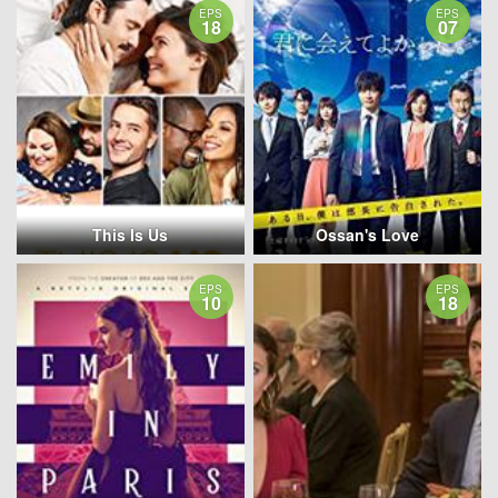
EPS
EPS
18
07
This Is Us
Ossan's Love
EPS
EPS
10
18