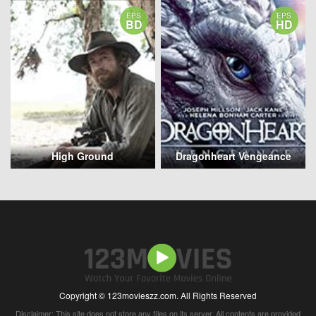
EPS
EPS
BD
HD
High Ground
Dragonheart Vengeance
Copyright © 123movieszz.com. All Rights Reserved
Disclaimer: This site does not store any files on its server. All contents are provided