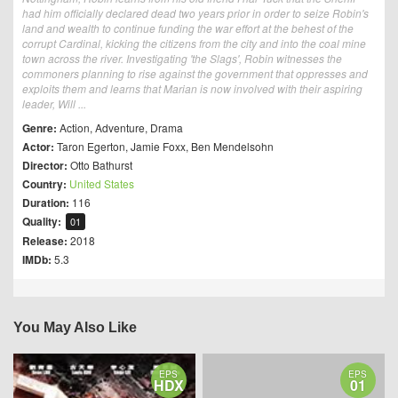
had him officially declared dead two years prior in order to seize Robin's
land and wealth to continue funding the war effort at the behest of the
corrupt Cardinal, kicking the citizens from the city and into the coal mine
town across the river. Investigating 'the Slags', Robin witnesses the
commoners planning to rise against the government that oppresses and
exploits them and learns that Marian is now involved with their aspiring
leader, Will ...
Genre:
Action
,
Adventure
,
Drama
Actor:
Taron Egerton
,
Jamie Foxx
,
Ben Mendelsohn
Director:
Otto Bathurst
Country:
United States
Duration:
116
Quality:
01
Release:
2018
IMDb:
5.3
You May Also Like
EPS
EPS
HDX
01