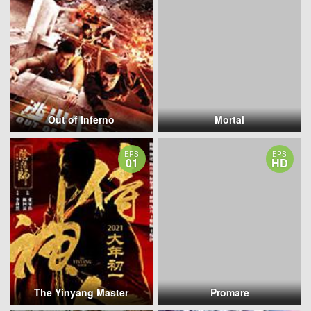
Out of Inferno
Mortal
EPS
EPS
01
HD
The Yinyang Master
Promare