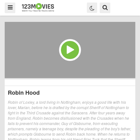
Robin Hood
Robin of Loxley, a lord living in Nottingham, enjoys a good life with his
lover, Marian, before he is drafted by the corrupt Sheriff of Nottingham to
fight in the Third Crusade against the Saracens. After four years away
from England, Robin becomes disillusioned with the Crusades when he
fails to prevent his commander, Guy of Gisbourne, from executing
prisoners, namely a teenage boy, despite the pleading of the boy's father,
which prompts Gisbourne to send Robin back home. When he returns to
Nottingham, Robin learns from his old friend Friar Tuck that the Sheriff