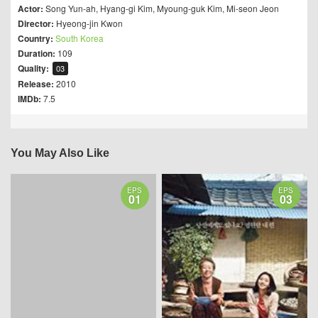
Actor:
Song Yun-ah
,
Hyang-gi Kim
,
Myoung-guk Kim
,
Mi-seon Jeon
Director:
Hyeong-jin Kwon
Country:
South Korea
Duration:
109
Quality:
03
Release:
2010
IMDb:
7.5
You May Also Like
EPS
EPS
01
03