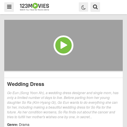
Wedding Dress
Go Eun (Song Yoon Ah), a wedding dress designer and single mom, has
only a limited number of days to live. Before parting from her young
daughter So Ra (Kim Hyang Gi), Go Eun wants to do everything she can
for her, including making a beautiful wedding dress for So Ra for the
future. As her condition worsens, So Ra finds out about the cancer and
tries to fulfill her mother's wishes one by one, in secret...
Genre:
Drama