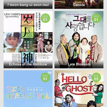
7-beon-bang-ui seon-mul
Canola
EPS
EPS
01
01
Echoes of the Rainbow
Late Blossom
EPS
EPS
01
03