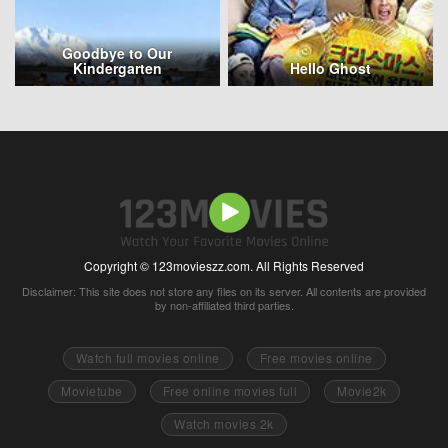
Goodbye to Our
Kindergarten
Hello Ghost
Copyright © 123movieszz.com. All Rights Reserved
Disclaimer: This site does not store any files on its server. All contents are provided
by non-affiliated third parties.
Watch full movies online
Free movies online
Movietube
Free online movies full
Movie2k
Watch movies 2k