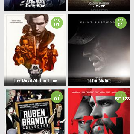
Drug War
Joker
EPS
EPS
01
01
The Devil All the Time
The Mule
EPS
EPS
01
BD1280