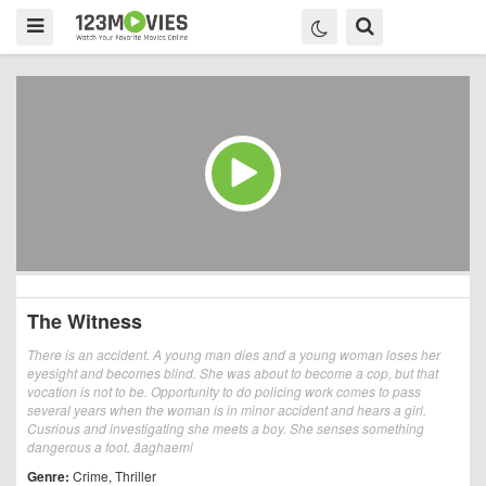
The Witness
There is an accident. A young man dies and a young woman loses her
eyesight and becomes blind. She was about to become a cop, but that
vocation is not to be. Opportunity to do policing work comes to pass
several years when the woman is in minor accident and hears a girl.
Cusrious and investigating she meets a boy. She senses something
dangerous a foot. âaghaemi
Genre:
Crime
,
Thriller