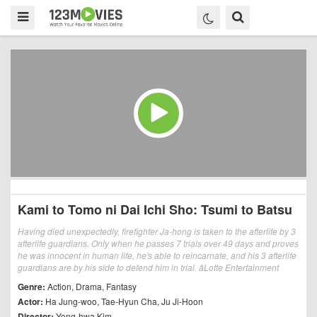
Kami to Tomo ni Dai Ichi Sho: Tsumi to Batsu
Having died unexpectedly, firefighter Ja-hong is taken to the afterlife by 3
afterlife guardians. Only when he passes 7 trials over 49 days and proves
he was innocent in human life, he's able to reincarnate, and his 3 afterlife
guardians are by his side to defend him in trial. âLotte Entertainment
Genre:
Action
,
Drama
,
Fantasy
Actor:
Ha Jung-woo
,
Tae-Hyun Cha
,
Ju Ji-Hoon
Director:
Yong-hwa Kim