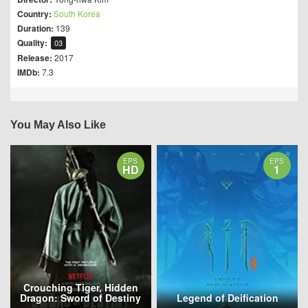
Country:
South Korea
Duration:
139
Quality:
03
Release:
2017
IMDb:
7.3
You May Also Like
EPS
EPS
HD
1
Crouching Tiger, Hidden
Dragon: Sword of Destiny
Legend of Deification