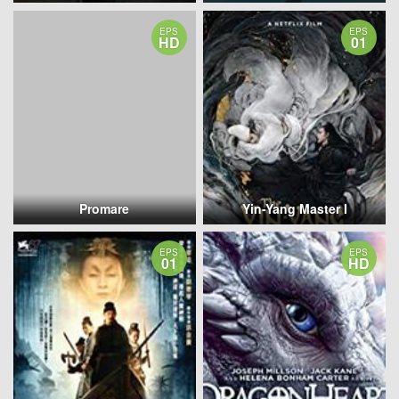
EPS
EPS
HD
01
Promare
Yin-Yang Master I
EPS
EPS
01
HD