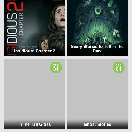
Scary Stories to Tell in the
Insidious: Chapter 2
Dark
EPS
EPS
01
01
In the Tall Grass
Ghost Stories