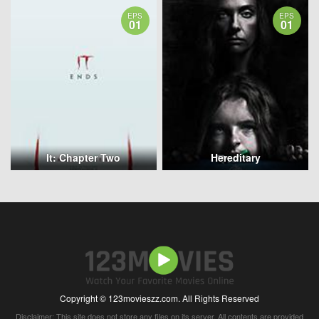
EPS
EPS
01
01
It: Chapter Two
Hereditary
Copyright © 123movieszz.com. All Rights Reserved
Disclaimer: This site does not store any files on its server. All contents are provided