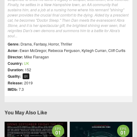
Finally, he settles in a New Hampshire town, an AA community that
sustains him, and a job at a nursing home where his remnant "shining"
power provides the crucial final comfort to the dying. Aided by a prescient
cat, he becomes "Doctor Sleep." Then Dan meets the evanescent Abra
Stone, and it is her spectacular gift, the brightest shining ever seen, that
reignites Dan's own demons and summons him to a battle for Abra's
soul...
Genre:
Drama
,
Fantasy
,
Horror
,
Thriller
Actor:
Ewan McGregor
,
Rebecca Ferguson
,
Kyliegh Curran
,
Cliff Curtis
Director:
Mike Flanagan
Country:
UK
Duration:
152
Quality:
01
Release:
2019
IMDb:
7.3
You May Also Like
EPS
EPS
01
01