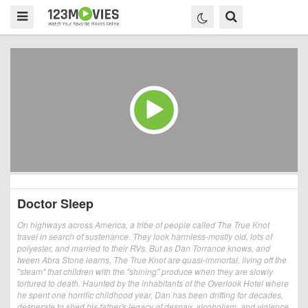
Doctor Sleep
On highways across America, a tribe of people called The True Knot
travel in search of sustenance. They look harmless-mostly old, lots of
polyester, and married to their RVs. But as Dan Torrance knows, and
tween Abra Stone learns, The True Knot are quasi-immortal, living off the
"steam" that children with the "shining" produce when they are slowly
tortured to death. Haunted by the inhabitants of the Overlook Hotel where
he spent one horrific childhood year, Dan has been drifting for decades,
desperate to shed his father's legacy of despair, alcoholism, and violence.