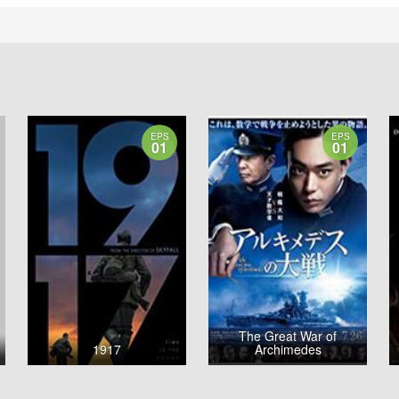
EPS
EPS
01
01
The Great War of
1917
Archimedes