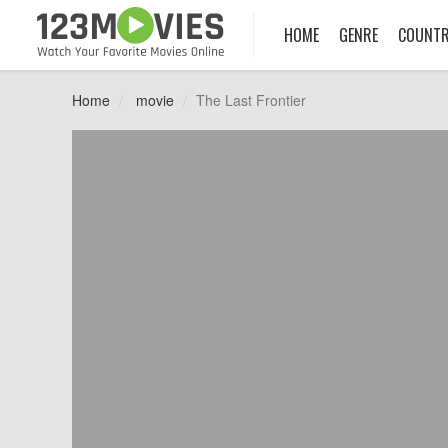
HOME
GENRE
COUNT
Home
movie
The Last Frontier