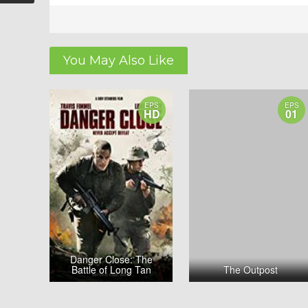
You May Also Like
EPS
EPS
HD
01
Danger Close: The
Battle of Long Tan
The Outpost