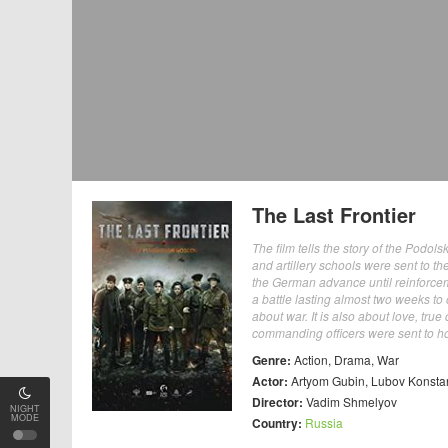
The Last Frontier
The film tells the story of the Podo
and artillery schools were sent to th
the German advance until reinforcem
a battle lasting almost two weeks to
about war. It is also about love, t
commanding officers were sent to hol
Genre:
Action
,
Drama
,
War
Actor:
Artyom Gubin
,
Lubov Konsta
Director:
Vadim Shmelyov
NIGHT
MODE
Country:
Russia