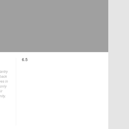
6.5
fantry
 back
ves in
 only
ir
ity.