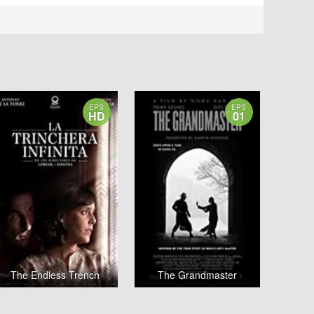
EPS
EPS
HD
01
The Endless Trench
The Grandmaster