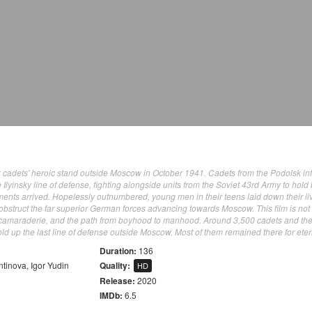
lsk cadets' heroic stand outside Moscow in October 1941. Cadets from the Podolsk in
e Ilyinsky line of defense, fighting alongside units from the Soviet 43rd Army to hold
ents arrived. Hopelessly outnumbered, young men in their teens laid down their li
 obstruct the far superior German forces advancing towards Moscow. This film is not
rue camaraderie, and the path from boyhood to manhood. Around 3,500 cadets and the
d up the last line of defense outside Moscow. Most of them remained there for etern
Duration:
136
ntinova
,
Igor Yudin
Quality:
HD
Release:
2020
IMDb:
6.5