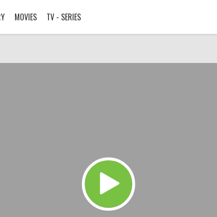
RY
MOVIES
TV - SERIES