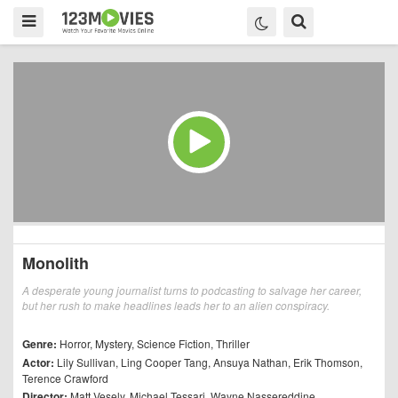
Monolith
A desperate young journalist turns to podcasting to salvage her career,
but her rush to make headlines leads her to an alien conspiracy.
Genre:
Horror
,
Mystery
,
Science Fiction
,
Thriller
Actor:
Lily Sullivan
,
Ling Cooper Tang
,
Ansuya Nathan
,
Erik Thomson
,
Terence Crawford
Director:
Matt Vesely
,
Michael Tessari
,
Wayne Nassereddine