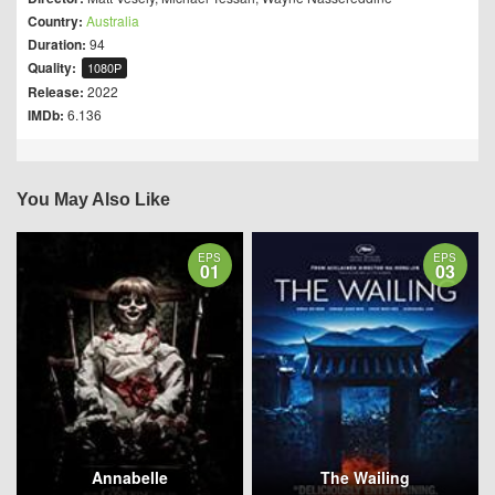
Country:
Australia
Duration:
94
Quality:
1080P
Release:
2022
IMDb:
6.136
You May Also Like
EPS
EPS
01
03
Annabelle
The Wailing