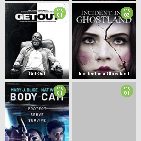
EPS
EPS
01
03
Get Out
Incident in a Ghostland
EPS
EPS
01
01