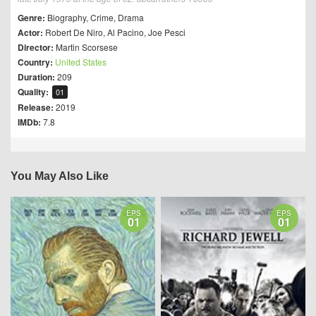
Genre:
Biography
,
Crime
,
Drama
Actor:
Robert De Niro
,
Al Pacino
,
Joe Pesci
Director:
Martin Scorsese
Country:
United States
Duration:
209
Quality:
01
Release:
2019
IMDb:
7.8
You May Also Like
EPS
EPS
01
01