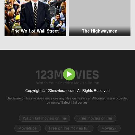
The Wolf of Wall Street
The Highwaymen
Copyright © 123movieszz.com. All Rights Reserved
Disclaimer: This site does not store any files on its server. All contents are provided
by non-affiliated third parties.
Watch full movies online
Free movies online
Movietube
Free online movies full
Movie2k