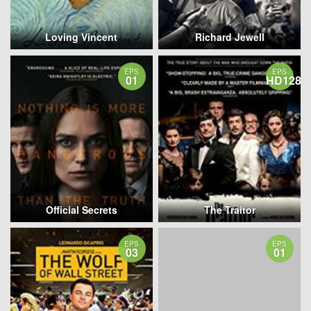
Loving Vincent
Richard Jewell
EPS
EPS
01
HD1280
Official Secrets
The Traitor
EPS
EPS
03
01