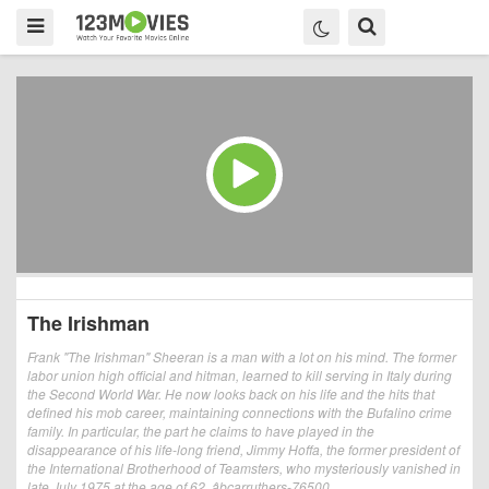
The Irishman
Frank "The Irishman" Sheeran is a man with a lot on his mind. The former
labor union high official and hitman, learned to kill serving in Italy during
the Second World War. He now looks back on his life and the hits that
defined his mob career, maintaining connections with the Bufalino crime
family. In particular, the part he claims to have played in the
disappearance of his life-long friend, Jimmy Hoffa, the former president of
the International Brotherhood of Teamsters, who mysteriously vanished in
late July 1975 at the age of 62. âbcarruthers-76500