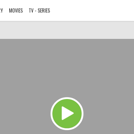
RY
MOVIES
TV - SERIES