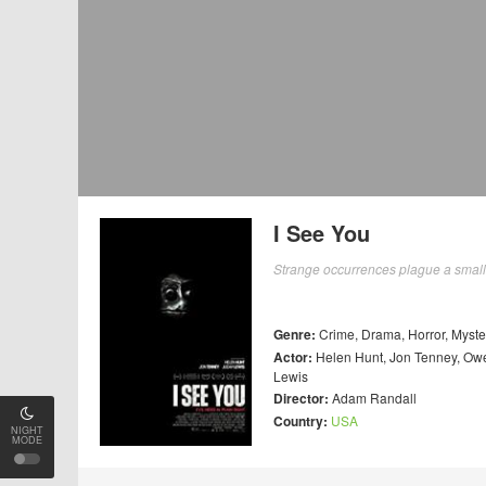
I See You
Strange occurrences plague a small 
Genre:
Crime
,
Drama
,
Horror
,
Myste
Actor:
Helen Hunt
,
Jon Tenney
,
Owe
Lewis
Director:
Adam Randall
Country:
USA
NIGHT
MODE