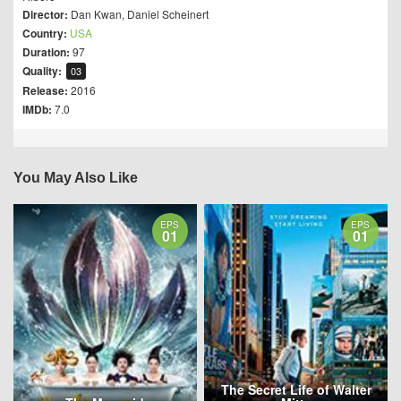
Director:
Dan Kwan
,
Daniel Scheinert
Country:
USA
Duration:
97
Quality:
03
Release:
2016
IMDb:
7.0
You May Also Like
EPS
EPS
01
01
The Secret Life of Walter