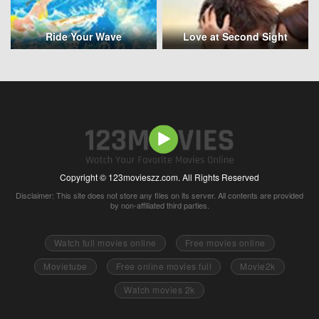
Ride Your Wave
Love at Second Sight
Copyright © 123movieszz.com. All Rights Reserved
Disclaimer: This site does not store any files on its server. All contents are provided
by non-affiliated third parties.
Watch full movies online
Free movies online
Movietube
Free online movies full
Movie2k
Watch movies 2k