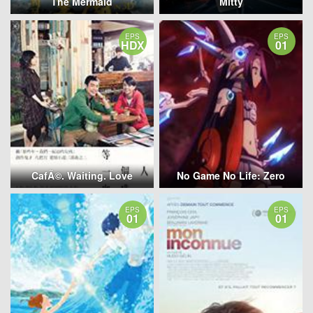
The Mermaid
Mitty
EPS
EPS
HDX
01
CafÃ©. Waiting. Love
No Game No Life: Zero
EPS
EPS
01
01