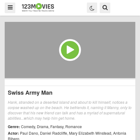
Swiss Army Man
Hank, stranded on a deserted island and about to kill himself, notices a
corpse washed up on the beach. He befriends it, naming it Manny, only to
discover that his new friend can talk and has a myriad of supernatural
abilities...which may help him get home.
Genre:
Comedy
,
Drama
,
Fantasy
,
Romance
Actor:
Paul Dano
,
Daniel Radcliffe
,
Mary Elizabeth Winstead
,
Antonia
Ribero