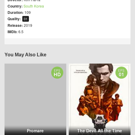
Country:
South Korea
Duration:
109
Quality:
01
Release:
2019
IMDb:
6.5
You May Also Like
EPS
EPS
HD
01
Promare
The Devil All the Time