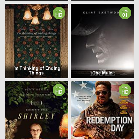
EPS
EPS
HD
01
I'm Thinking of Ending
Things
The Mule
EPS
EPS
HD
HD