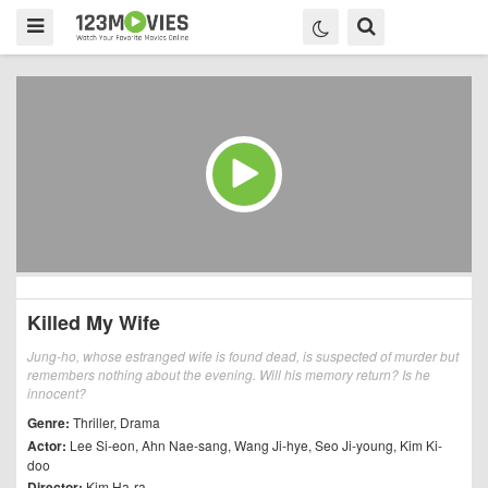
Killed My Wife
Jung-ho, whose estranged wife is found dead, is suspected of murder but
remembers nothing about the evening. Will his memory return? Is he
innocent?
Genre:
Thriller
,
Drama
Actor:
Lee Si-eon
,
Ahn Nae-sang
,
Wang Ji-hye
,
Seo Ji-young
,
Kim Ki-
doo
Director:
Kim Ha-ra