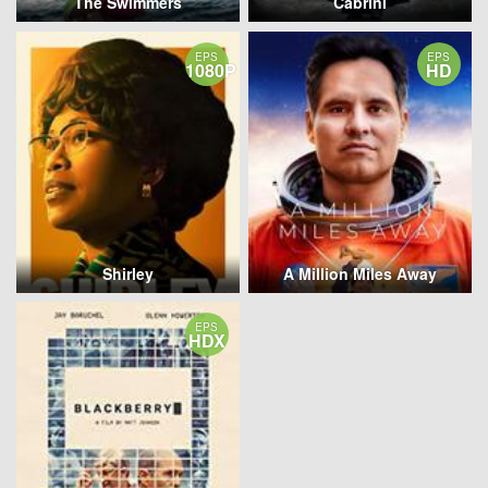
The Swimmers
Cabrini
EPS
EPS
1080P
HD
Shirley
A Million Miles Away
EPS
HDX