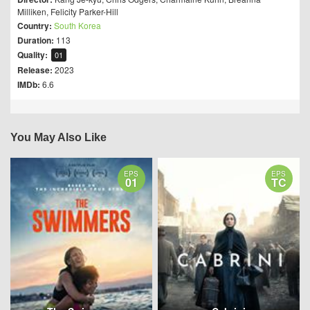
Milliken
,
Felicity Parker-Hill
Country:
South Korea
Duration:
113
Quality:
01
Release:
2023
IMDb:
6.6
You May Also Like
EPS
EPS
01
TC