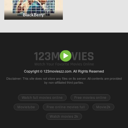
BlackBerry
Copyright © 123movieszz.com. All Rights Reserved
Disclaimer: This site does not store any files on its server. All contents are provided
by non-affiliated third parties.
Watch full movies online
Free movies online
Movietube
Free online movies full
Movie2k
Watch movies 2k