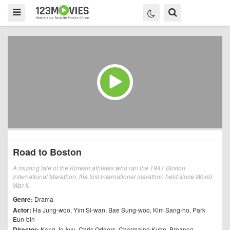
Road to Boston
A rousing tale of the Korean athletes who ran the 1947 Boston
International Marathon, the first international marathon held since World
War II.
Genre:
Drama
Actor:
Ha Jung-woo
,
Yim Si-wan
,
Bae Sung-woo
,
Kim Sang-ho
,
Park
Eun-bin
Director:
Kang Je-kyu
,
Chris Odgers
,
Charmaine Kuhn
,
Breanna