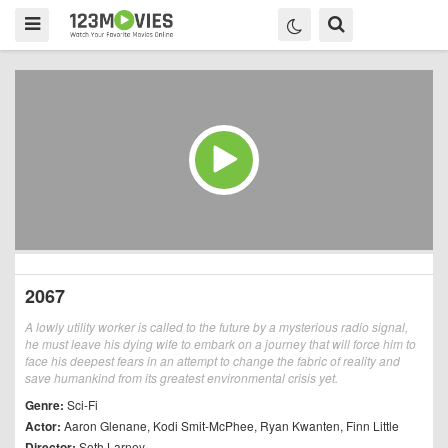
2067
A lowly utility worker is called to the future by a mysterious radio signal,
he must leave his dying wife to embark on a journey that will force him to
face his deepest fears in an attempt to change the fabric of reality and
save humankind from its greatest environmental crisis yet.
Genre:
Sci-Fi
Actor:
Aaron Glenane
,
Kodi Smit-McPhee
,
Ryan Kwanten
,
Finn Little
Director:
Seth Larney