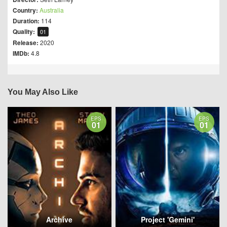
Country:
Australia
Duration:
114
Quality:
01
Release:
2020
IMDb:
4.8
You May Also Like
EPS
EPS
01
01
Archive
Project 'Gemini'