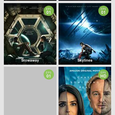
EPS
EPS
01
01
Stowaway
Skylines
EPS
EPS
01
HD