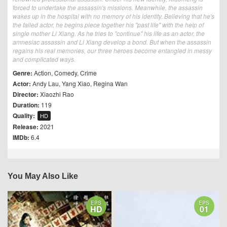
forced to undertake the assassin's missions. Meanwhile, the assassin
wakes up in the hospital with no memory of his identity. Believing that he's
the failed actor, he begins piece together his "past life" with the help of
single mother Li Xiang. As he tries to "continue" his life as an actor, the
amnesiac assassin and Li Xiang develop a bond. But when the assassin
regains his real memories, our three heroes become entangled in messy
and complicated ways.
Genre:
Action
,
Comedy
,
Crime
Actor:
Andy Lau
,
Yang Xiao
,
Regina Wan
Director:
Xiaozhi Rao
Duration:
119
Quality:
HD
Release:
2021
IMDb:
6.4
You May Also Like
EPS
EPS
HD
01