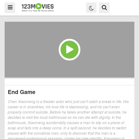
End Game
Chen Xiaomeng is a theater actor who just can't catch a break in life. His
career is in shambles, his love life is depressing, and he can't even
properly commit suicide. Before he takes another attempt at suicide, he
decides to visit the local bathhouse so he can die with dignity. In the
bathhouse, Xiaomeng accidentally causes a man to slip on a piece of
soap and falls into a deep coma. In a split second, he decides to switch
places with the comatose man, only to discover that the man is a
renowned professional assassin. Under his new identity, Xiaomeng is