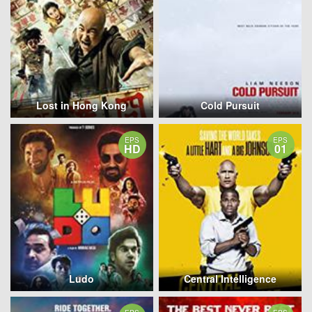
Lost in Hong Kong
Cold Pursuit
EPS
EPS
HD
01
Ludo
Central Intelligence