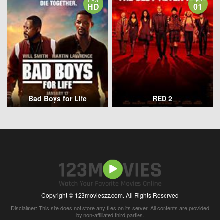
EPS
EPS
HD
01
Bad Boys for Life
RED 2
Copyright © 123movieszz.com. All Rights Reserved
Disclaimer: This site does not store any files on its server. All contents are provided
by non-affiliated third parties.