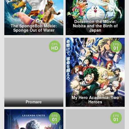
Doraemon the Movie:
The SpongeBob Movie:
Nobita and the Birth of
Sponge Out of Water
Japan
EPS
EPS
HD
01
My Hero Academia: Two
Promare
Heroes
EPS
EPS
01
01