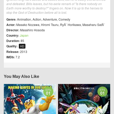
and defeated. Bills leaves, but his eerie remark of "Is there nobody on
Earth more worthy to destroy?" lingers on. Now it is up to the heroes to
stop the God of Destruction before all is lost.
Genre:
Animation
,
Action
,
Adventure
,
Comedy
Actor:
Masako Nozawa
,
Hiromi Tsuru
,
RyÃ´ Horikawa
,
Masaharu SatÃ´
Director:
Masahiro Hosoda
Country:
Japan
Duration:
85
Quality:
HD
Release:
2013
IMDb:
7.2
You May Also Like
EPS
EPS
01
01