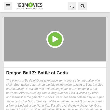
Dragon Ball Z: Battle of Gods
The events of Battle of Gods take place some years after the battle with
Majin Buu, which determined the fate of the entire universe. Bills, the God
of Destruction, is tasked with maintaining some sort of balance in the
universe. After awakening from a long slumber, Bills is visited by Whis
and learns that the galactic overlord Frieza has been defeated by a Super
Saiyan from the North Quadrant of the universe named Goku, who is also
a former student of the North Kai. Ecstatic over the new challenge, Goku
ignores King Kai's advice and battles Bills, but he is easily overwhelmed