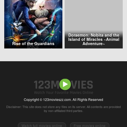
Doraemon: Nobita and the
Island of Miracles ~Animal
Rise of the Guardians
Adventure~
Copyright © 123movieszz.com. All Rights Reserved
Disclaimer: This site does not store any files on its server. All contents are provided
by non-affiliated third parties.
Watch full movies online
Free movies online