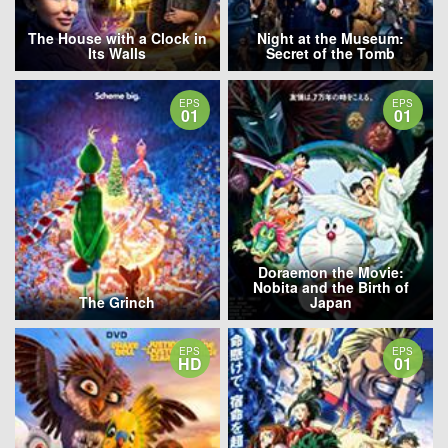
The House with a Clock in
Night at the Museum:
Its Walls
Secret of the Tomb
EPS
EPS
01
01
Doraemon the Movie:
Nobita and the Birth of
The Grinch
Japan
EPS
EPS
HD
01