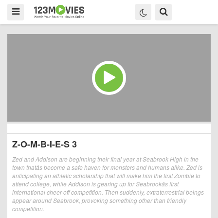
Z-O-M-B-I-E-S 3
Zed and Addison are beginning their final year at Seabrook High in the
town thatâs become a safe haven for monsters and humans alike. Zed is
anticipating an athletic scholarship that will make him the first Zombie to
attend college, while Addison is gearing up for Seabrookâs first
international cheer-off competition. Then suddenly, extraterrestrial beings
appear around Seabrook, provoking something other than friendly
competition.