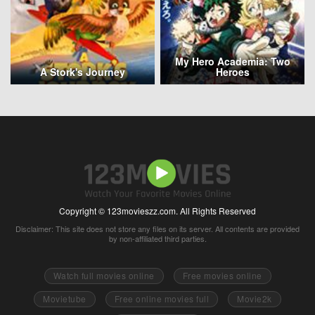
My Hero Academia: Two
A Stork's Journey
Heroes
Copyright © 123movieszz.com. All Rights Reserved
Disclaimer: This site does not store any files on its server. All contents are provided
by non-affiliated third parties.
Watch full movies online
Free movies online
Movietube
Free online movies full
Movie2k