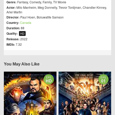
Genre:
Fantasy
,
Comedy
,
Family
,
TV Movie
Actor:
Milo Manheim
,
Meg Donnelly
,
Trevor Tordjman
,
Chandler Kinney
,
Ariel Martin
Director:
Paul Hoen
,
Boluwatife Samson
Country:
Canada
Duration:
88
Quality:
HD
Release:
2022
IMDb:
7.32
You May Also Like
EPS
EPS
HD
01