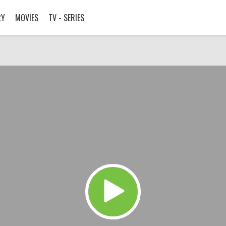
RY
MOVIES
TV - SERIES