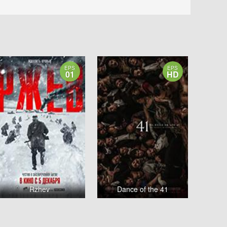
EPS
EPS
01
HD
Rzhev
Dance of the 41