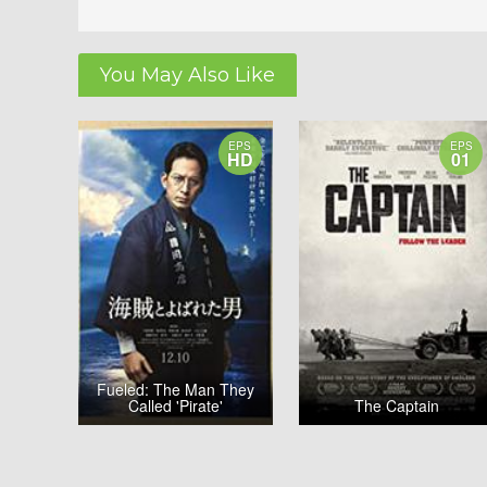
You May Also Like
EPS
EPS
HD
01
Fueled: The Man They
Called 'Pirate'
The Captain