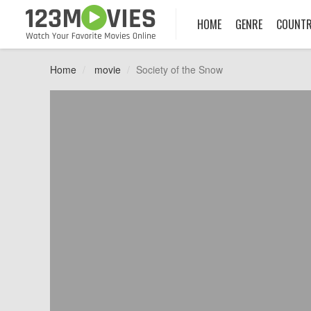
HOME
GENRE
COUNT
Home
movie
Society of the Snow