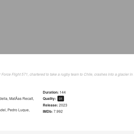
orce Flight 571, chartered to take a rugby team to Chile, crashes into a glacier in 
Duration:
144
della
,
MatÃ­as Recalt
,
Quality:
01
Release:
2023
adel
,
Pedro Luque
,
IMDb:
7.992