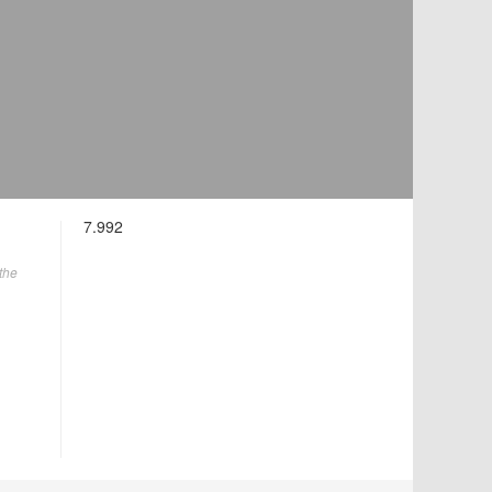
7.992
the