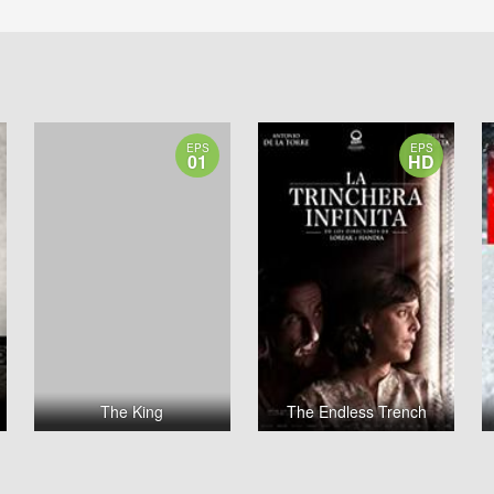
EPS
EPS
01
HD
The King
The Endless Trench