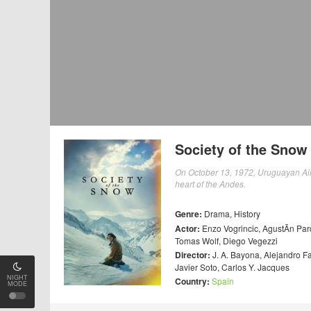
Society of the Snow
On October 13, 1972, Uruguayan Air F
heart of the Andes.
Genre:
Drama
,
History
Actor:
Enzo Vogrincic
,
AgustÃ­n Par
Tomas Wolf
,
Diego Vegezzi
Director:
J. A. Bayona
,
Alejandro F
Javier Soto
,
Carlos Y. Jacques
NIGHT
Country:
Spain
MODE