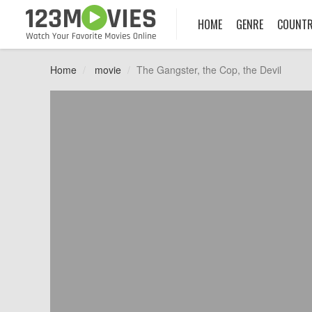
HOME
GENRE
COUNT
Home
movie
The Gangster, the Cop, the Devil