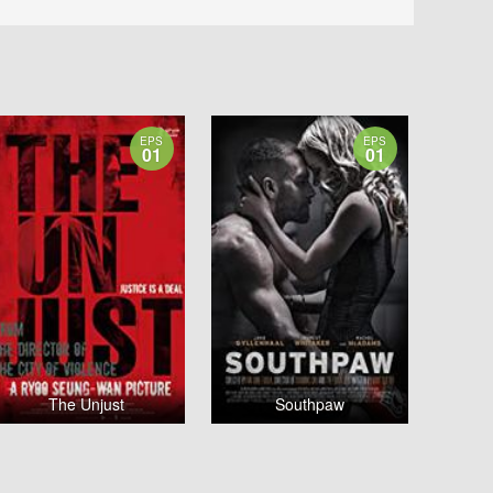
EPS
EPS
01
01
The Unjust
Southpaw