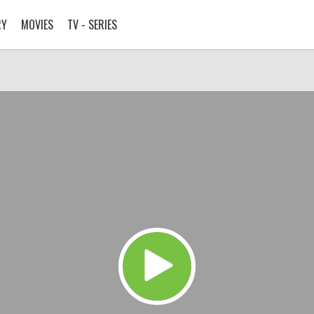
RY
MOVIES
TV - SERIES