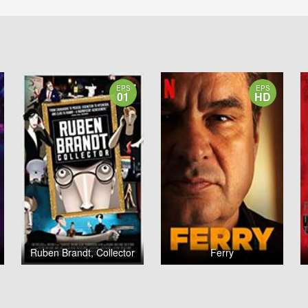
EPS
EPS
01
HD
Ruben Brandt, Collector
Ferry