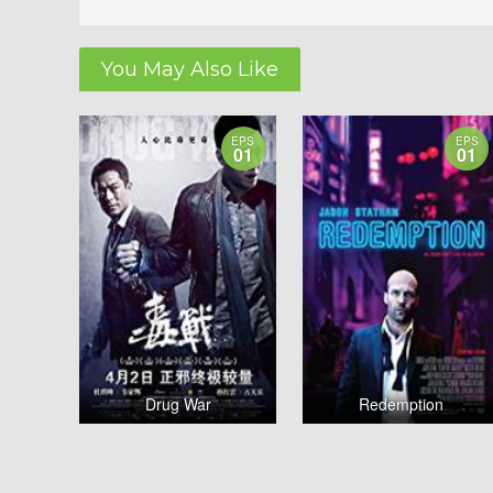
You May Also Like
EPS
EPS
01
01
Drug War
Redemption