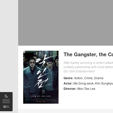
The Gangster, the Co
After barely surviving a violent atta
unlikely partnership with local detec
Go USA Entertainment
Genre:
Action
,
Crime
,
Drama
Actor:
Ma Dong-seok
,
Kim Sungky
Director:
Won-Tae Lee
NIGHT
MODE