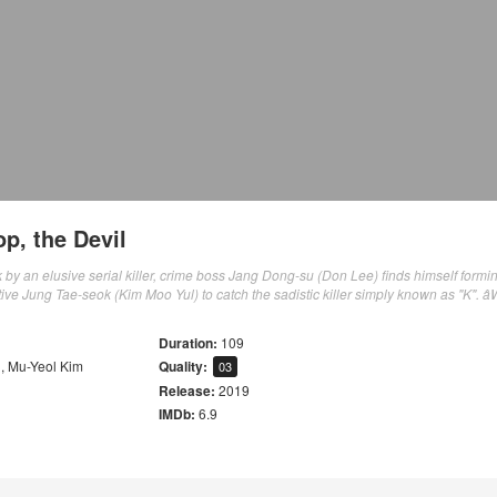
p, the Devil
ck by an elusive serial killer, crime boss Jang Dong-su (Don Lee) finds himself formi
tive Jung Tae-seok (Kim Moo Yul) to catch the sadistic killer simply known as "K". â
Duration:
109
u
,
Mu-Yeol Kim
Quality:
03
Release:
2019
IMDb:
6.9