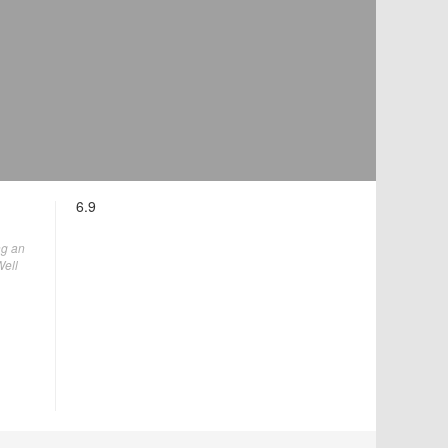
6.9
ng an
Well