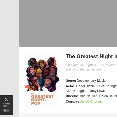
The Greatest Night 
On a January night in 1985, music's
scenes of the historic event.
Genre:
Documentary
,
Music
Actor:
Lionel Richie
,
Bruce Springs
Kenny Loggins
,
Huey Lewis
Director:
Bao Nguyen
,
Caleb Helle
Country:
United Kingdom
NIGHT
MODE