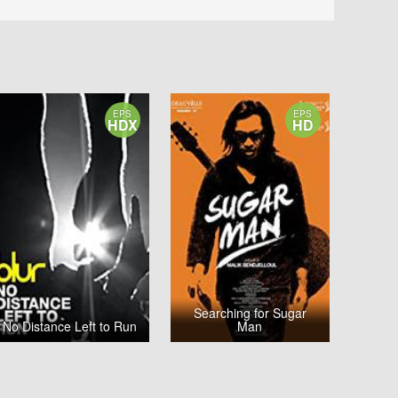
EPS
EPS
HDX
HD
Searching for Sugar
No Distance Left to Run
Man