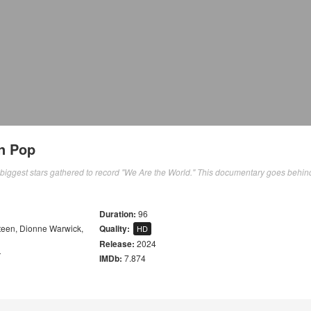
in Pop
 biggest stars gathered to record "We Are the World." This documentary goes behin
Duration:
96
teen
,
Dionne Warwick
,
Quality:
HD
Release:
2024
r
IMDb:
7.874