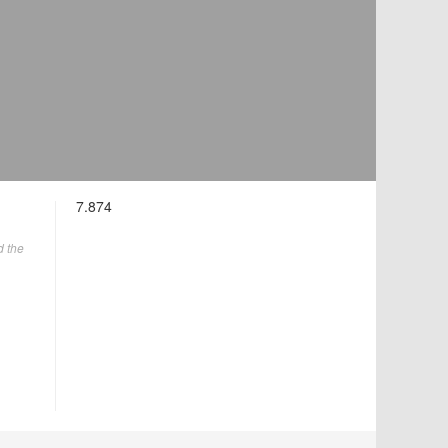
7.874
d the