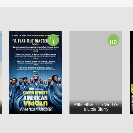
EPS
EPS
1
HD
Billie Eilish: The World's
American Utopia
a Little Blurry