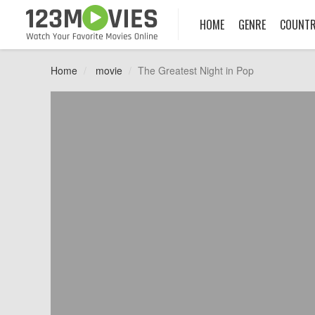
HOME
GENRE
COUNT
Home
movie
The Greatest Night in Pop