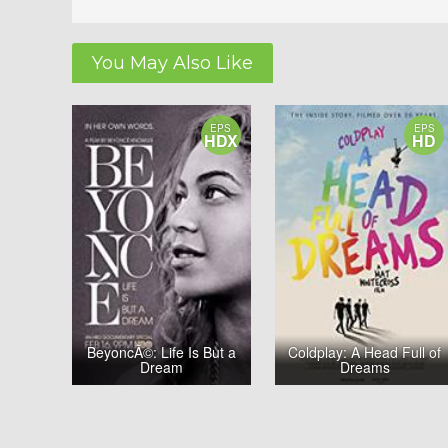
You May Also Like
EPS
EPS
HDX
HD
BeyoncÃ©: Life Is But a
Coldplay: A Head Full of
Dream
Dreams