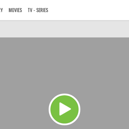
RY
MOVIES
TV - SERIES