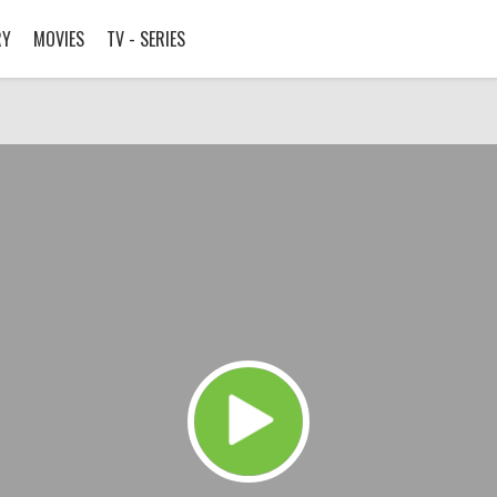
RY
MOVIES
TV - SERIES