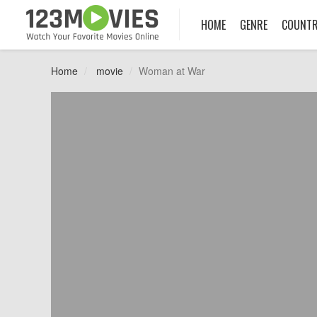
HOME
GENRE
COUNT
Home
movie
Woman at War