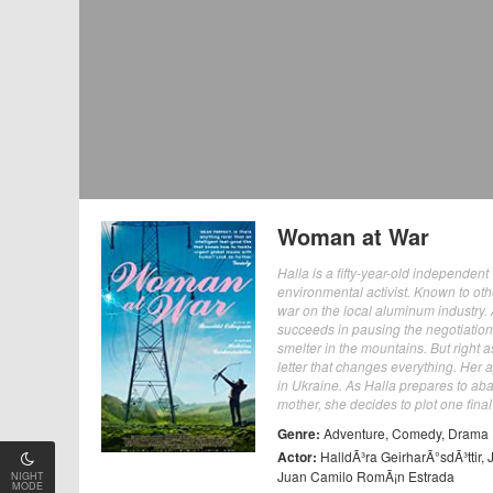
Woman at War
Halla is a fifty-year-old independen
environmental activist. Known to ot
war on the local aluminum industry. 
succeeds in pausing the negotiatio
smelter in the mountains. But right
letter that changes everything. Her ap
in Ukraine. As Halla prepares to aba
mother, she decides to plot one fina
Genre:
Adventure
,
Comedy
,
Drama
Actor:
HalldÃ³ra GeirharÃ°sdÃ³ttir
,
Juan Camilo RomÃ¡n Estrada
NIGHT
MODE