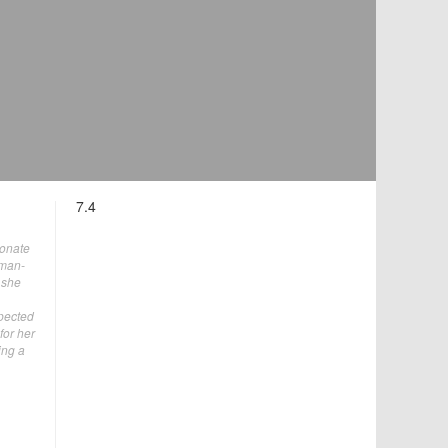
7.4
ionate
oman-
 she
xpected
for her
ing a