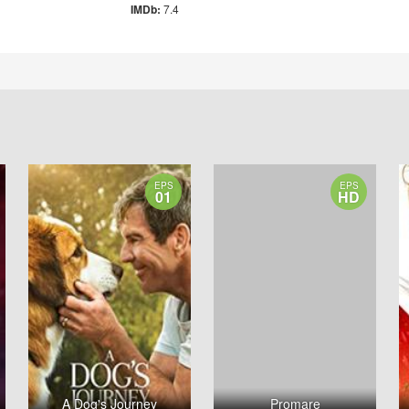
IMDb:
7.4
EPS
EPS
01
HD
A Dog's Journey
Promare