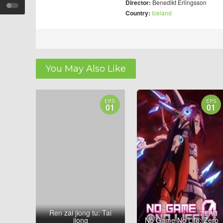
Director:
Benedikt Erlingsson
Country:
Iceland
You May Also Like
EPS
EPS
01
01
Ren zai jiong tu: Tai
jiong
No Game No Life: Zero