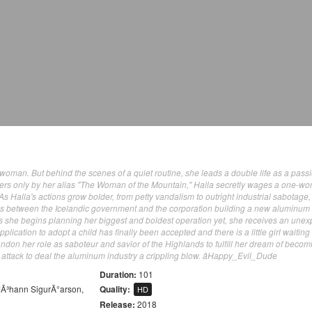
t woman. But behind the scenes of a quiet routine, she leads a double life as a pass
hers only by her alias "The Woman of the Mountain," Halla secretly wages a one-w
As Halla's actions grow bolder, from petty vandalism to outright industrial sabotage,
ns between the Icelandic government and the corporation building a new aluminum
 as she begins planning her biggest and boldest operation yet, she receives an une
plication to adopt a child has finally been accepted and there is a little girl waiting 
ndon her role as saboteur and savior of the Highlands to fulfill her dream of becom
l attack to deal the aluminum industry a crippling blow. âHappy_Evil_Dude
Duration:
101
JÃ³hann SigurÃ°arson
,
Quality:
HD
Release:
2018