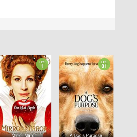
EPS
EPS
1
01
Mirror Mirror
A Dog's Purpose