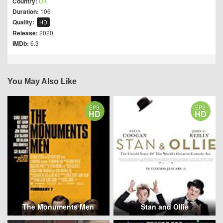
Country:
UK
Duration:
106
Quality:
HD
Release:
2020
IMDb:
6.3
You May Also Like
EPS
EPS
HD
HD
The Monuments Men
Stan and Ollie