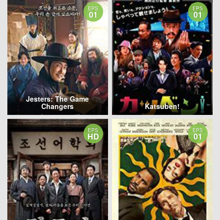
EPS
EPS
01
01
Jesters: The Game
Changers
Katsuben!
EPS
EPS
HD
01