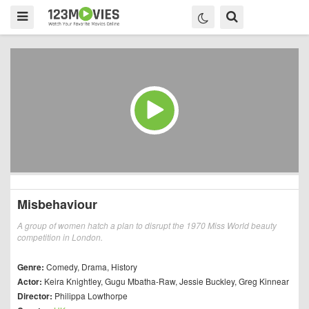
Misbehaviour
A group of women hatch a plan to disrupt the 1970 Miss World beauty
competition in London.
Genre:
Comedy
,
Drama
,
History
Actor:
Keira Knightley
,
Gugu Mbatha-Raw
,
Jessie Buckley
,
Greg Kinnear
Director:
Philippa Lowthorpe