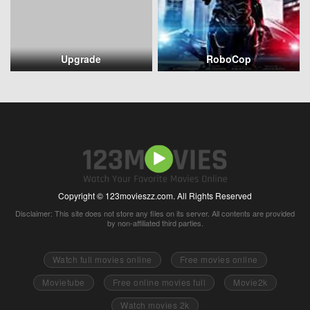
Upgrade
RoboCop
Copyright © 123movieszz.com. All Rights Reserved
Disclaimer: This site does not store any files on its server. All contents are provided
by non-affiliated third parties.
Watch full movies online
Free movies online
Movietube
Free online movies full
Movie2k
Watch movies 2k