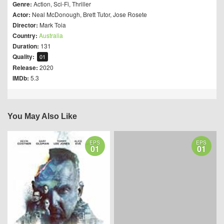
Genre:
Action
,
Sci-Fi
,
Thriller
Actor:
Neal McDonough
,
Brett Tutor
,
Jose Rosete
Director:
Mark Toia
Country:
Australia
Duration:
131
Quality:
01
Release:
2020
IMDb:
5.3
You May Also Like
EPS
EPS
01
01