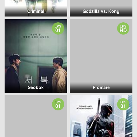
Criminal
Godzilla vs. Kong
EPS
EPS
01
HD
Seobok
Promare
EPS
EPS
01
01