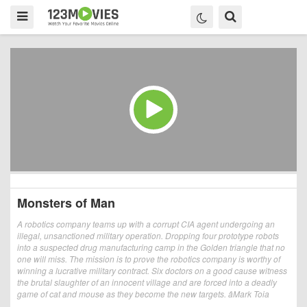
Monsters of Man
A robotics company teams up with a corrupt CIA agent undergoing an
illegal, unsanctioned military operation. Dropping four prototype robots
into a suspected drug manufacturing camp in the Golden triangle that no
one will miss. The mission is to prove the robotics company is worthy of
winning a lucrative military contract. Six doctors on a good cause witness
the brutal slaughter of an innocent village and are forced into a deadly
game of cat and mouse as they become the new targets. âMark Toia