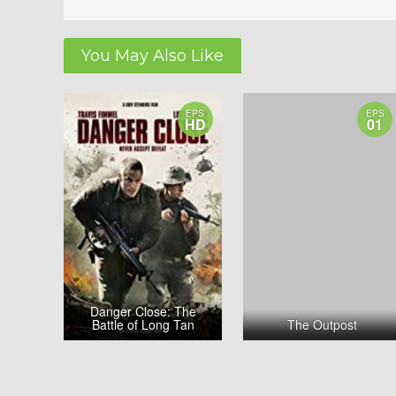
You May Also Like
EPS
EPS
HD
01
Danger Close: The
Battle of Long Tan
The Outpost