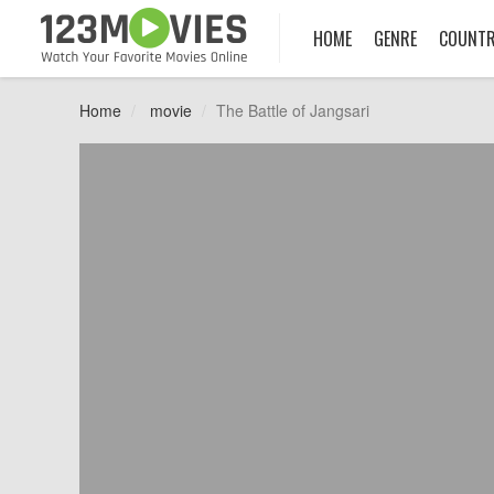
HOME
GENRE
COUNT
Home
movie
The Battle of Jangsari