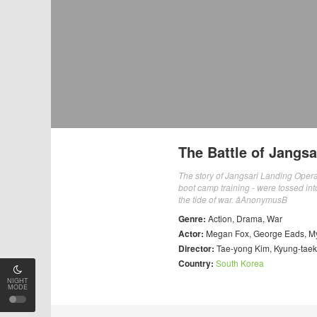
The Battle of Jangsa
The story of Jangsari Landing Opera
boot camp training - were tossed int
the tide of war. âAnonymusB
Genre:
Action
,
Drama
,
War
Actor:
Megan Fox
,
George Eads
,
M
Director:
Tae-yong Kim
,
Kyung-tae
Country:
South Korea
NIGHT
MODE