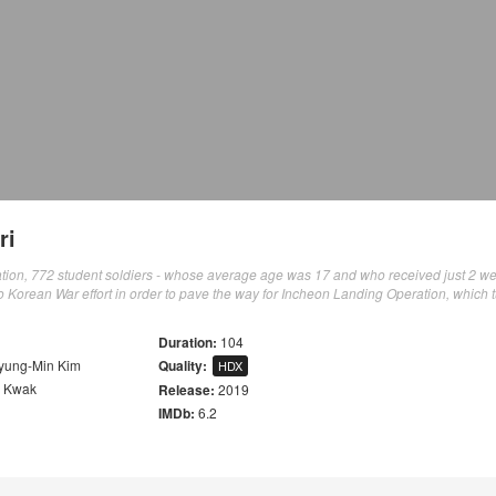
ri
tion, 772 student soldiers - whose average age was 17 and who received just 2 we
o Korean War effort in order to pave the way for Incheon Landing Operation, which 
Duration:
104
yung-Min Kim
Quality:
HDX
k Kwak
Release:
2019
IMDb:
6.2