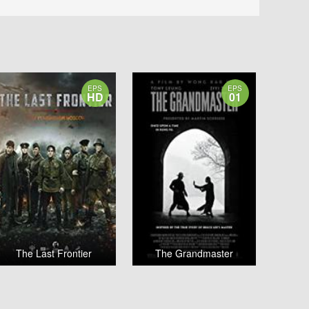
EPS
EPS
HD
01
The Last Frontier
The Grandmaster