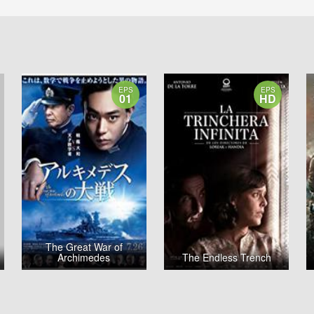
EPS
EPS
01
HD
The Great War of
Archimedes
The Endless Trench