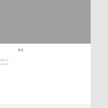
6.2
eks of
turned