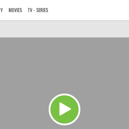
RY
MOVIES
TV - SERIES