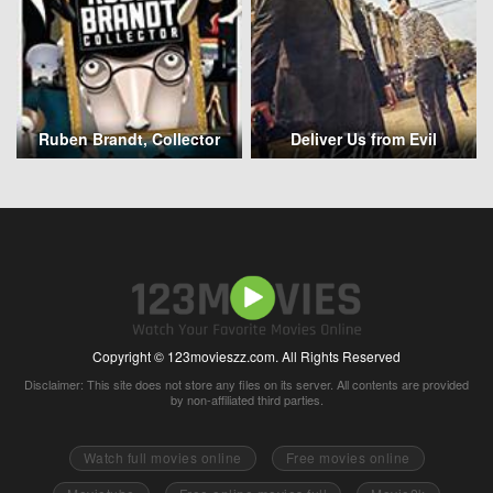
Ruben Brandt, Collector
Deliver Us from Evil
Copyright © 123movieszz.com. All Rights Reserved
Disclaimer: This site does not store any files on its server. All contents are provided
by non-affiliated third parties.
Watch full movies online
Free movies online