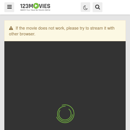
If the movie does not work, please try to stream it with
other browser.