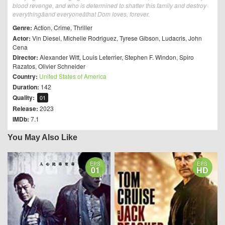
blood revenge, and who is determined to shatter this family and destroy
everythingâand everyoneâthat Dom loves, forever.
Genre:
Action
,
Crime
,
Thriller
Actor:
Vin Diesel
,
Michelle Rodriguez
,
Tyrese Gibson
,
Ludacris
,
John
Cena
Director:
Alexander Witt
,
Louis Leterrier
,
Stephen F. Windon
,
Spiro
Razatos
,
Olivier Schneider
Country:
United States of America
Duration:
142
Quality:
01
Release:
2023
IMDb:
7.1
You May Also Like
EPS
EPS
01
HD