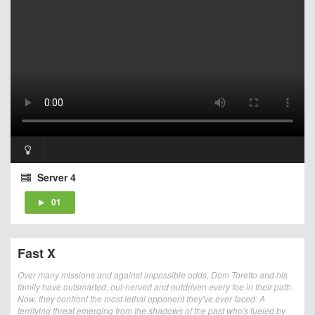
Server 4
01
Fast X
Over many missions and against impossible odds, Dom Toretto and his
family have outsmarted, out-nerved and outdriven every foe in their path.
Now, they confront the most lethal opponent they've ever faced: A
terrifying threat emerging from the shadows of the past who's fueled by