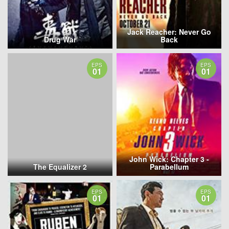
Jack Reacher: Never Go
Drug War
Back
EPS
EPS
01
01
John Wick: Chapter 3 -
The Equalizer 2
Parabellum
EPS
EPS
01
01