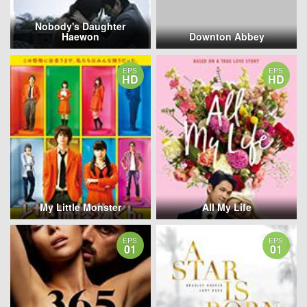
Nobody's Daughter
Haewon
Downton Abbey
EPS
EPS
HD
HD
My Little Monster
All My Life
EPS
EPS
01
01