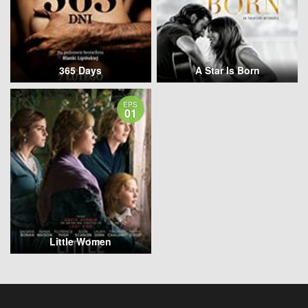
365 Days
A Star Is Born
EPS
01
Little Women