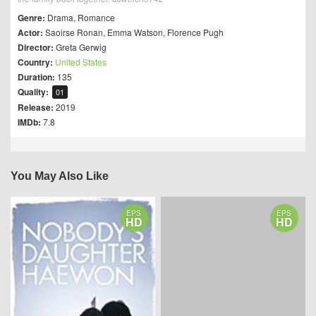
Genre:
Drama
,
Romance
Actor:
Saoirse Ronan
,
Emma Watson
,
Florence Pugh
Director:
Greta Gerwig
Country:
United States
Duration:
135
Quality:
01
Release:
2019
IMDb:
7.8
You May Also Like
EPS
EPS
HD
HD