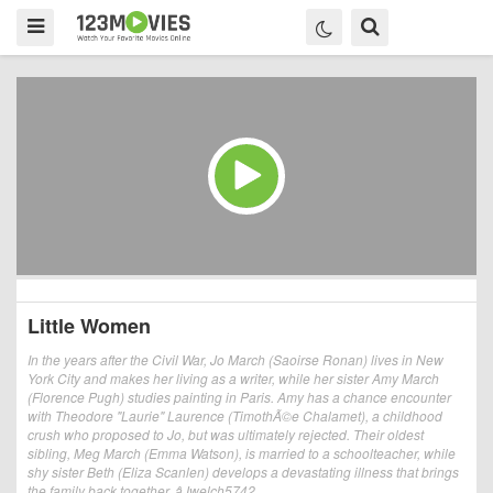
Little Women
In the years after the Civil War, Jo March (Saoirse Ronan) lives in New
York City and makes her living as a writer, while her sister Amy March
(Florence Pugh) studies painting in Paris. Amy has a chance encounter
with Theodore "Laurie" Laurence (TimothÃ©e Chalamet), a childhood
crush who proposed to Jo, but was ultimately rejected. Their oldest
sibling, Meg March (Emma Watson), is married to a schoolteacher, while
shy sister Beth (Eliza Scanlen) develops a devastating illness that brings
the family back together. âJwelch5742