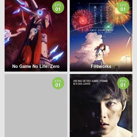
EPS
EPS
01
01
No Game No Life: Zero
Fireworks
EPS
EPS
01
01