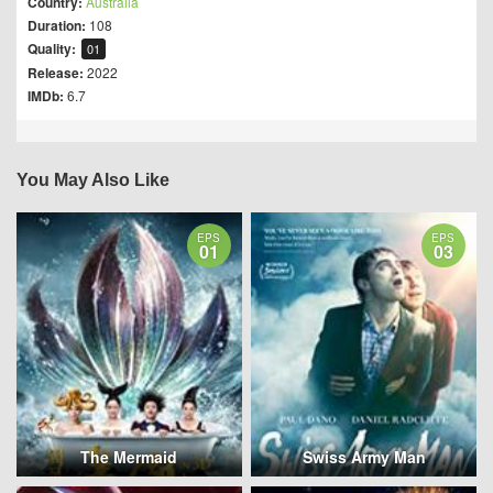
Country:
Australia
Duration:
108
Quality:
01
Release:
2022
IMDb:
6.7
You May Also Like
EPS
EPS
01
03
The Mermaid
Swiss Army Man