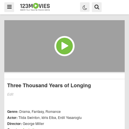
Three Thousand Years of Longing
Edit
Genre:
Drama
,
Fantasy
,
Romance
Actor:
Tilda Swinton
,
Idris Elba
,
Erdil Yasaroglu
Director:
George Miller