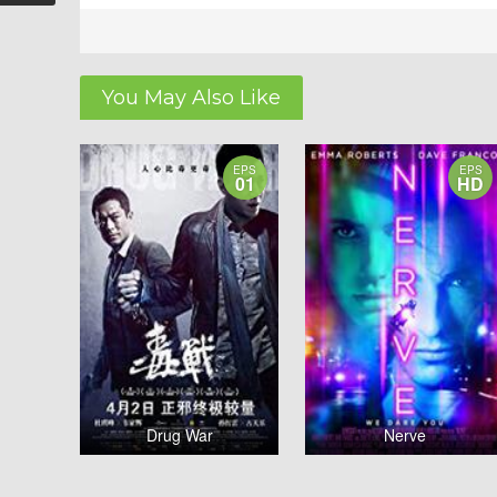
You May Also Like
EPS
EPS
01
HD
Drug War
Nerve