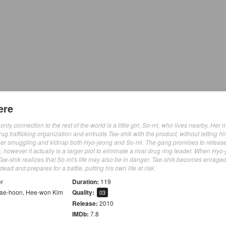
ere
ly connection to the rest of the world is a little girl, So-mi, who lives nearby. Her 
 trafficking organization and entrusts Tae-shik with the product, without letting h
t her smuggling and kidnap both Hyo-jeong and So-mi. The gang promises to releas
, however it actually is a larger plot to eliminate a rival drug ring leader. When Hyo-
e-shik realizes that So-mi's life may also be in danger. Tae-shik becomes enraged
ad and prepares for a battle, putting his own life at risk.
er
Duration:
119
Tae-hoon
,
Hee-won Kim
Quality:
03
Release:
2010
IMDb:
7.8