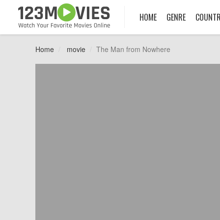
HOME
GENRE
COUNT
Home
movie
The Man from Nowhere