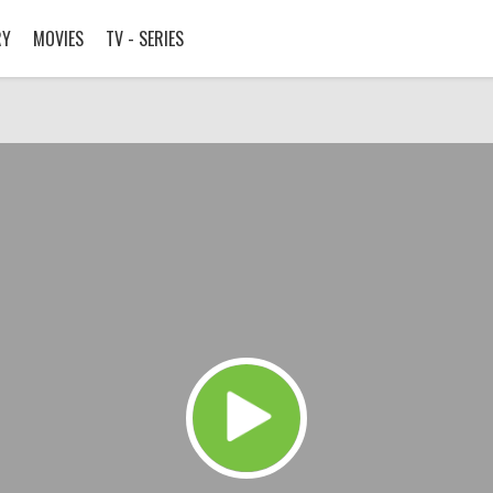
RY
MOVIES
TV - SERIES