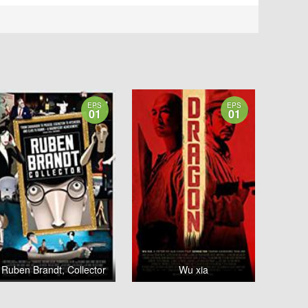
EPS
EPS
01
01
Ruben Brandt, Collector
Wu xia