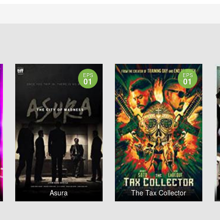
EPS
EPS
01
01
Asura
The Tax Collector