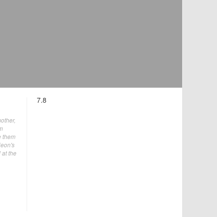
7.8
mother,
im
e them
jeon's
 at the