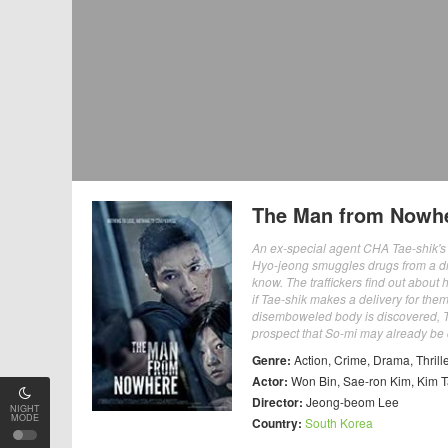
The Man from Nowh
An ex-special agent CHA Tae-shik's on
Hyo-jeong smuggles drugs from a drug
know. The traffickers find out abou
if Tae-shik makes a delivery for them
disemboweled body is discovered, Ta
prospect that So-mi may already be de
Genre:
Action
,
Crime
,
Drama
,
Thrill
Actor:
Won Bin
,
Sae-ron Kim
,
Kim 
Director:
Jeong-beom Lee
NIGHT
MODE
Country:
South Korea