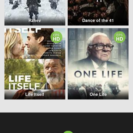
Rzhev
Dance of the 41
EPS
EPS
HD
HD
Life Itself
One Life