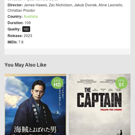
Director:
James Hawes
,
Zac Nicholson
,
Jakub Dvorak
,
Aline Leonello
,
Christian Proctor
Country:
Australia
Duration:
109
Quality:
HD
Release:
2023
IMDb:
7.8
You May Also Like
EPS
EPS
HD
01