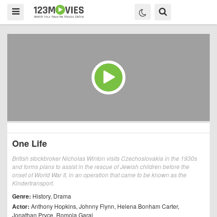
One Life
British stockbroker Nicholas Winton visits Czechoslovakia in the 1930s
and forms plans to assist in the rescue of Jewish children before the
onset of World War II, in an operation that came to be known as the
Kindertransport.
Genre:
History
,
Drama
Actor:
Anthony Hopkins
,
Johnny Flynn
,
Helena Bonham Carter
,
Jonathan Pryce
,
Romola Garai