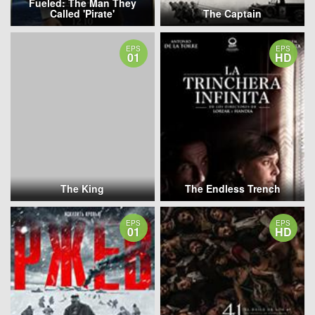
Fueled: The Man They
Called 'Pirate'
The Captain
EPS
EPS
01
HD
The King
The Endless Trench
EPS
EPS
01
HD