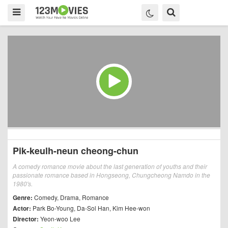
Pik-keulh-neun cheong-chun
A comedy romance movie about the last generation of youths and their
passionate romance based in Hongseong, Chungcheong Namdo in the
1980's.
Genre:
Comedy
,
Drama
,
Romance
Actor:
Park Bo-Young
,
Da-Sol Han
,
Kim Hee-won
Director:
Yeon-woo Lee