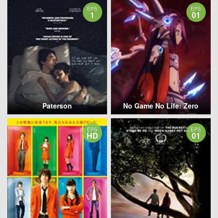
EPS
EPS
1
01
Paterson
No Game No Life: Zero
EPS
EPS
HD
01