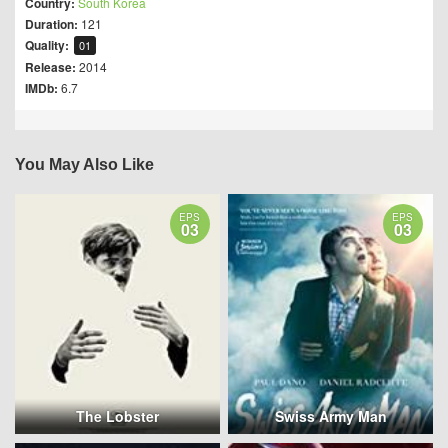
Country:
South Korea
Duration:
121
Quality:
01
Release:
2014
IMDb:
6.7
You May Also Like
EPS
EPS
03
03
The Lobster
Swiss Army Man