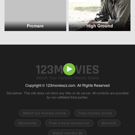
Promare
High Ground
Copyright © 123movieszz.com. All Rights Reserved
Disclaimer: This site does not store any files on its server. All contents are provided
by non-affiliated third parties.
Watch full movies online
Free movies online
Movietube
Free online movies full
Movie2k
Watch movies 2k