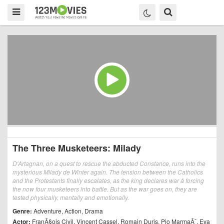
The Three Musketeers: Milady
D'Artagnan, on a quest to rescue the abducted Constance, runs into the
mysterious Milady de Winter again. The tension between the Catholics
and the Protestants finally escalates, as the king declares war â forcing
the now four musketeers into battle. But as the war goes on, they are
tested physically, mentally and emotionally.
Genre:
Adventure
,
Action
,
Drama
Actor:
FranÃ§ois Civil
,
Vincent Cassel
,
Romain Duris
,
Pio MarmaÃ¯
,
Eva