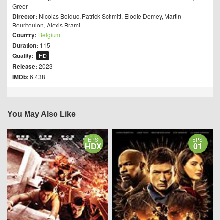
Green
Director:
Nicolas Bolduc
,
Patrick Schmitt
,
Elodie Demey
,
Martin
Bourboulon
,
Alexis Brami
Country:
Belgium
Duration:
115
Quality:
HD
Release:
2023
IMDb:
6.438
You May Also Like
EPS
EPS
HDX
01