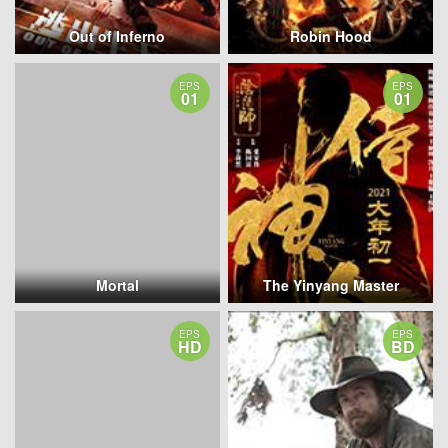
Out of Inferno
Robin Hood
EPS
EPS
01
01
Mortal
The Yinyang Master
EPS
EPS
HD
BD